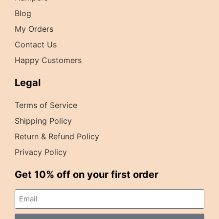
Blog
My Orders
Contact Us
Happy Customers
Legal
Terms of Service
Shipping Policy
Return & Refund Policy
Privacy Policy
Get 10% off on your first order