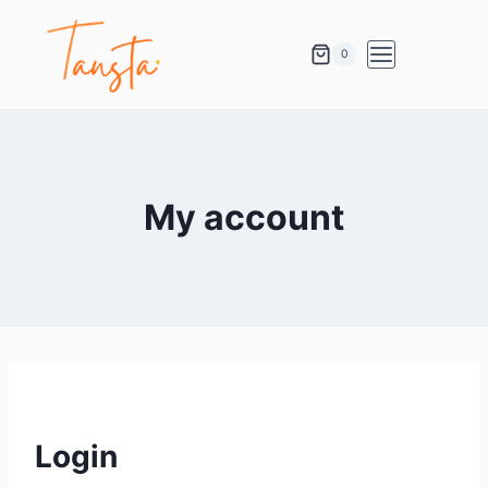
0
My account
Login