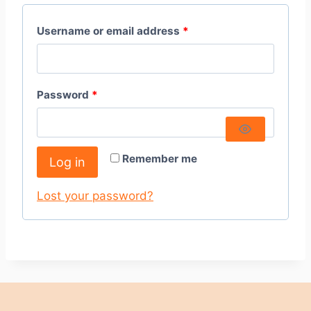
Username or email address
*
Password
*
Remember me
Log in
Lost your password?