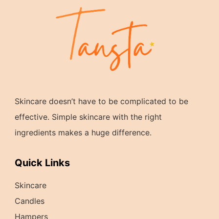
Skincare doesn’t have to be complicated to be
effective. Simple skincare with the right
ingredients makes a huge difference.
Quick Links
Skincare
Candles
Hampers