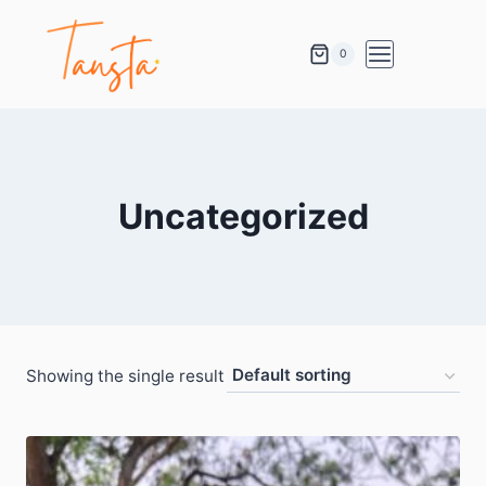
0
Uncategorized
Showing the single result