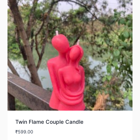
Twin Flame Couple Candle
₹
599.00