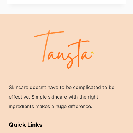
Skincare doesn’t have to be complicated to be
effective. Simple skincare with the right
ingredients makes a huge difference.
Quick Links