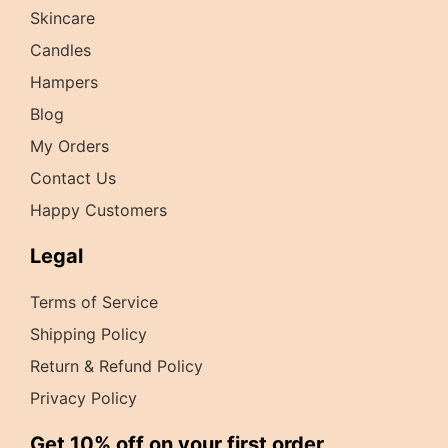
Skincare
Candles
Hampers
Blog
My Orders
Contact Us
Happy Customers
Legal
Terms of Service
Shipping Policy
Return & Refund Policy
Privacy Policy
Get 10% off on your first order