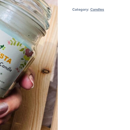
Category:
Candles