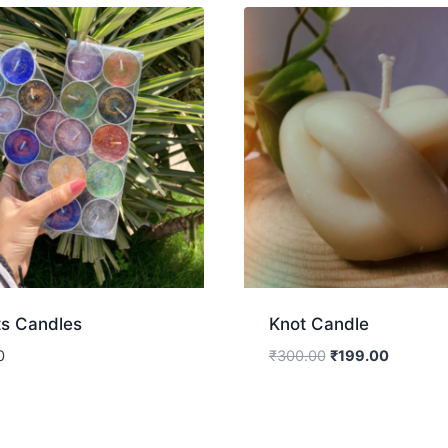
ts Candles
Knot Candle
0
₹
300.00
₹
199.00