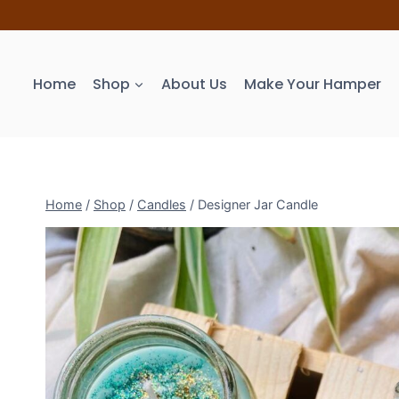
Home
Shop
About Us
Make Your Hamper
Home
/
Shop
/
Candles
/
Designer Jar Candle