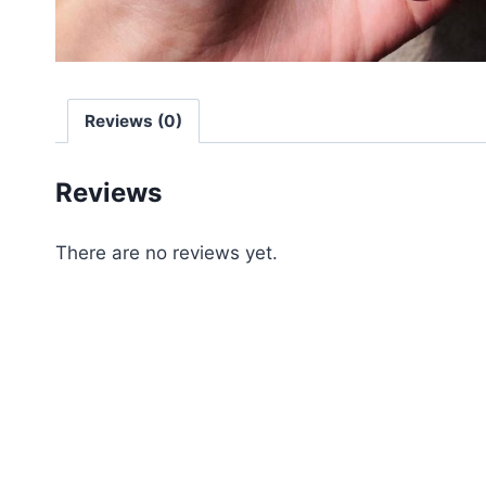
Reviews (0)
Reviews
There are no reviews yet.