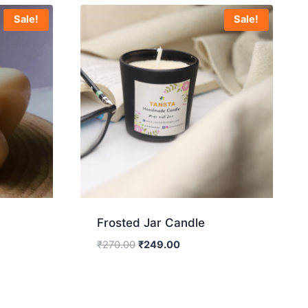
Sale!
Sale!
Frosted Jar Candle
₹
270.00
₹
249.00