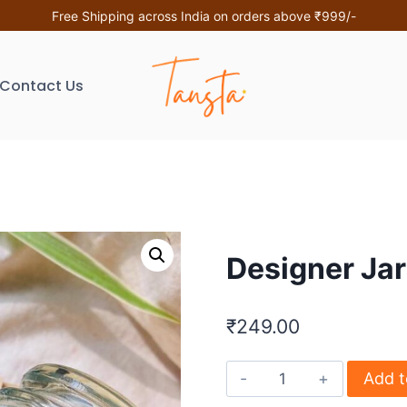
Free Shipping across India on orders above ₹999/-
Contact Us
Designer Ja
₹
249.00
Add t