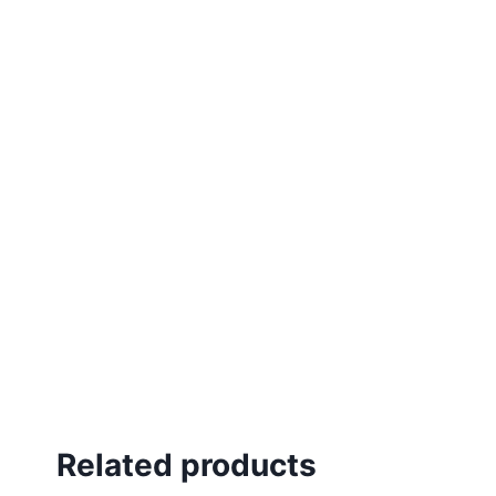
Related products