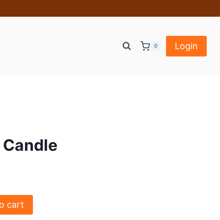
Login
0
r Candle
o cart