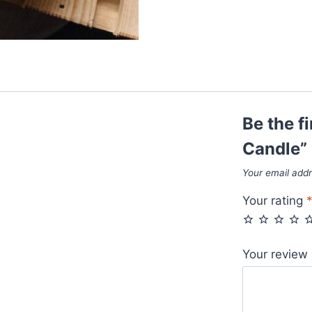
Be the f
Candle”
Your email addr
Your rating
Your review