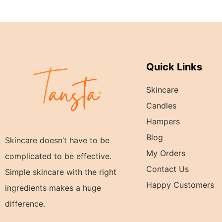
Quick Links
Skincare
Candles
Hampers
Blog
Skincare doesn’t have to be
My Orders
complicated to be effective.
Contact Us
Simple skincare with the right
Happy Customers
ingredients makes a huge
difference.