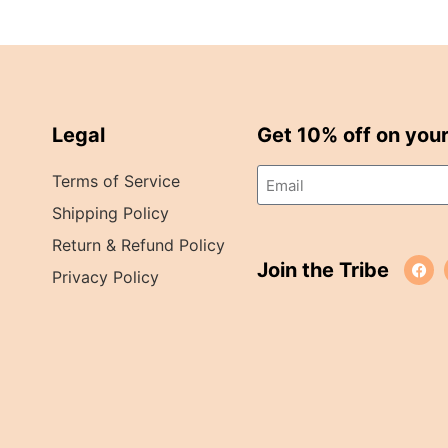
Legal
Get 10% off on your 
Terms of Service
Shipping Policy
Return & Refund Policy
Join the Tribe
Privacy Policy