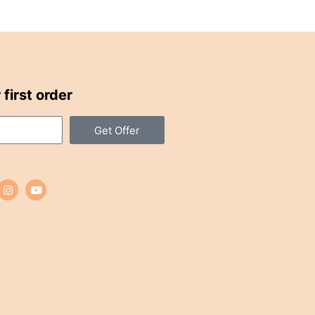
first order
Get Offer