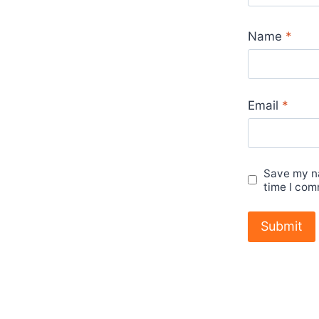
Name
*
Email
*
Save my na
time I com