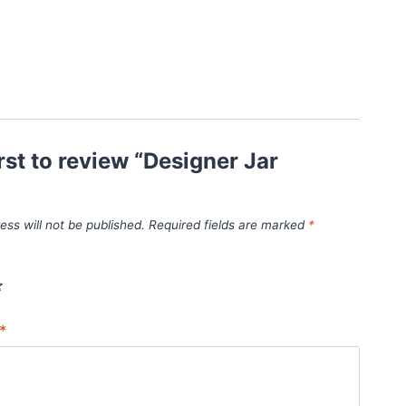
irst to review “Designer Jar
ess will not be published.
Required fields are marked
*
*
*