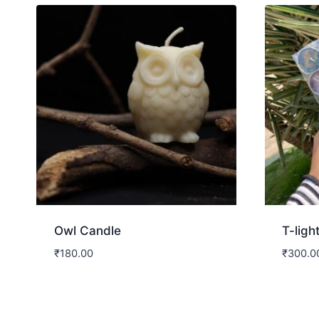
Owl Candle
T-ligh
₹
180.00
₹
300.0