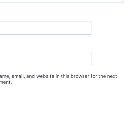
me, email, and website in this browser for the next
ment.