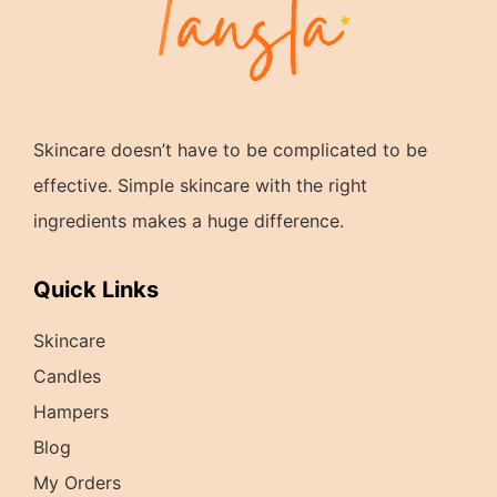
Skincare doesn’t have to be complicated to be
effective. Simple skincare with the right
ingredients makes a huge difference.
Quick Links
Skincare
Candles
Hampers
Blog
My Orders