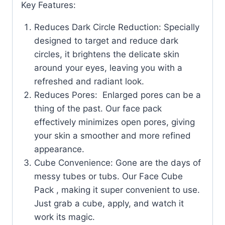
Key Features:
Reduces Dark Circle Reduction: Specially
designed to target and reduce dark
circles, it brightens the delicate skin
around your eyes, leaving you with a
refreshed and radiant look.
Reduces Pores: Enlarged pores can be a
thing of the past. Our face pack
effectively minimizes open pores, giving
your skin a smoother and more refined
appearance.
Cube Convenience: Gone are the days of
messy tubes or tubs. Our Face Cube
Pack , making it super convenient to use.
Just grab a cube, apply, and watch it
work its magic.