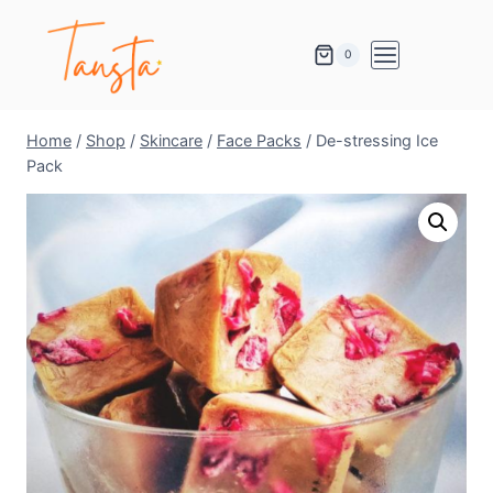
0
Home
/
Shop
/
Skincare
/
Face Packs
/
De-stressing Ice
Pack