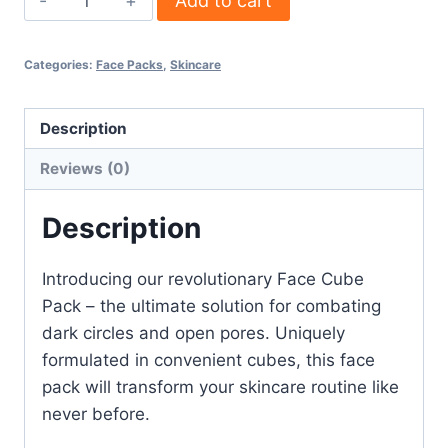
Add to cart
Categories:
Face Packs
,
Skincare
Description
Reviews (0)
Description
Introducing our revolutionary Face Cube
Pack – the ultimate solution for combating
dark circles and open pores. Uniquely
formulated in convenient cubes, this face
pack will transform your skincare routine like
never before.