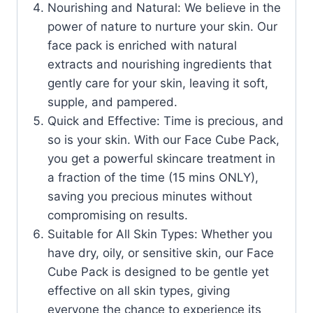
Nourishing and Natural: We believe in the
power of nature to nurture your skin. Our
face pack is enriched with natural
extracts and nourishing ingredients that
gently care for your skin, leaving it soft,
supple, and pampered.
Quick and Effective: Time is precious, and
so is your skin. With our Face Cube Pack,
you get a powerful skincare treatment in
a fraction of the time (15 mins ONLY),
saving you precious minutes without
compromising on results.
Suitable for All Skin Types: Whether you
have dry, oily, or sensitive skin, our Face
Cube Pack is designed to be gentle yet
effective on all skin types, giving
everyone the chance to experience its