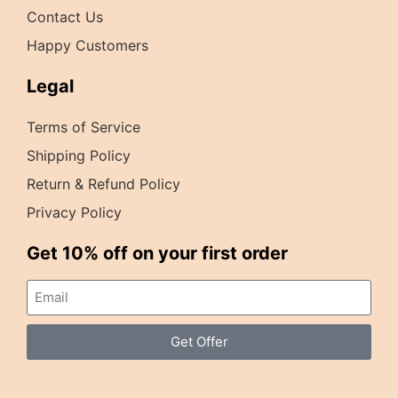
Contact Us
Happy Customers
Legal
Terms of Service
Shipping Policy
Return & Refund Policy
Privacy Policy
Get 10% off on your first order
Get Offer