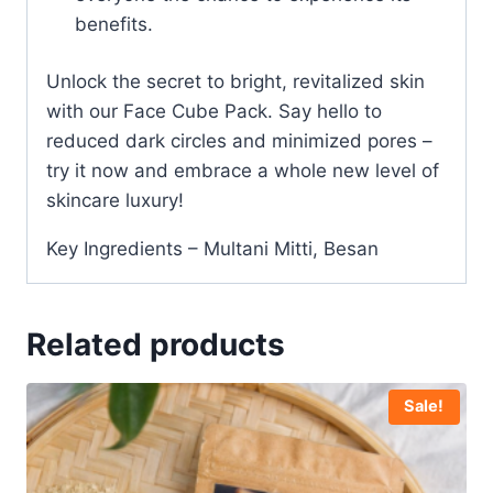
benefits.
Unlock the secret to bright, revitalized skin
with our Face Cube Pack. Say hello to
reduced dark circles and minimized pores –
try it now and embrace a whole new level of
skincare luxury!
Key Ingredients – Multani Mitti, Besan
Related products
Sale!