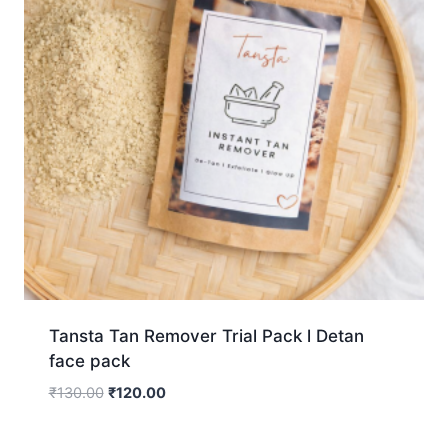
Tansta Tan Remover Trial Pack l Detan
face pack
₹
130.00
₹
120.00