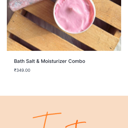
Bath Salt & Moisturizer Combo
₹
349.00