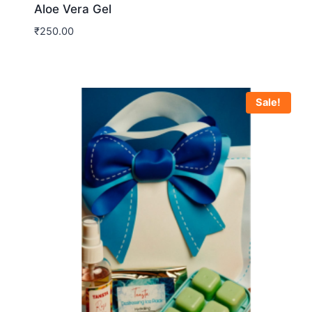
Aloe Vera Gel
₹
250.00
Sale!