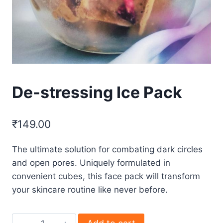
De-stressing Ice Pack
₹
149.00
The ultimate solution for combating dark circles
and open pores. Uniquely formulated in
convenient cubes, this face pack will transform
your skincare routine like never before.