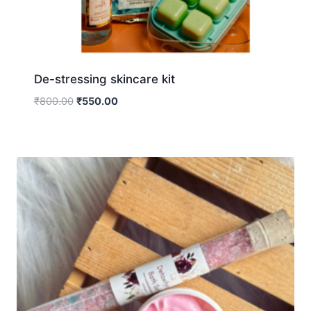
De-stressing skincare kit
₹
800.00
₹
550.00