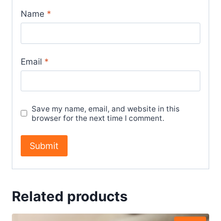
Name
*
Email
*
Save my name, email, and website in this
browser for the next time I comment.
Related products