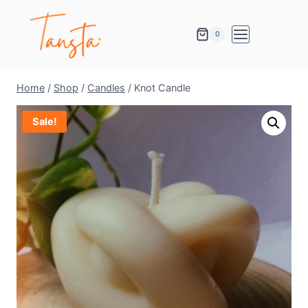
0
Home
/
Shop
/
Candles
/
Knot Candle
Sale!