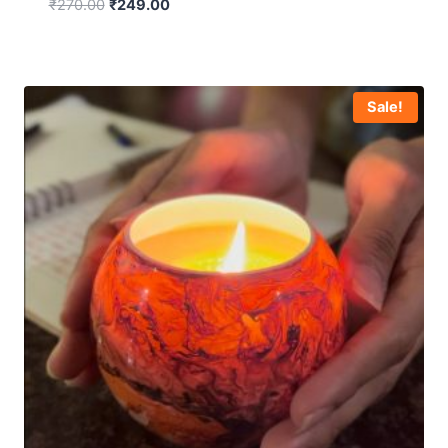
₹
270.00
₹
249.00
Sale!