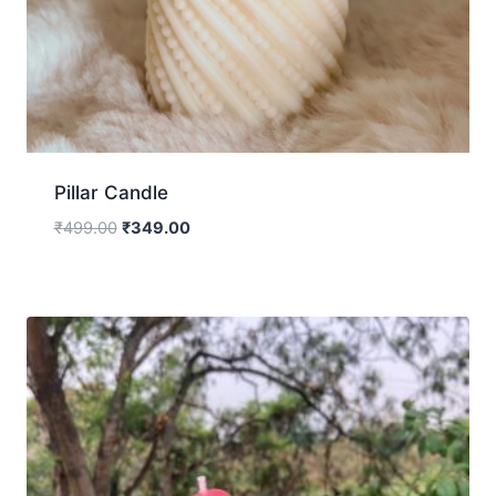
Pillar Candle
₹
499.00
₹
349.00