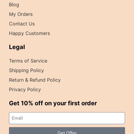
Blog
My Orders
Contact Us
Happy Customers
Legal
Terms of Service
Shipping Policy
Return & Refund Policy
Privacy Policy
Get 10% off on your first order
Get Offer