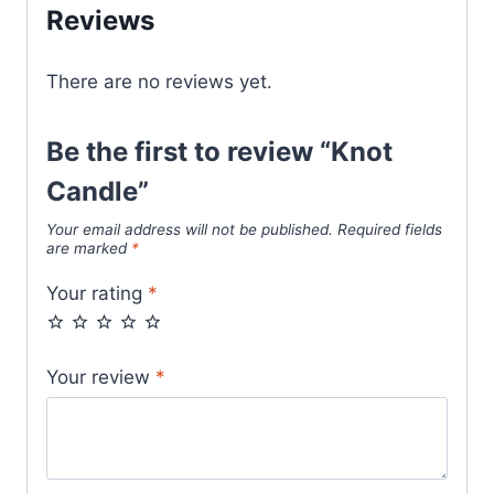
Reviews
There are no reviews yet.
Be the first to review “Knot
Candle”
Your email address will not be published.
Required fields
are marked
*
Your rating
*
Your review
*