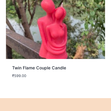
Twin Flame Couple Candle
₹
599.00