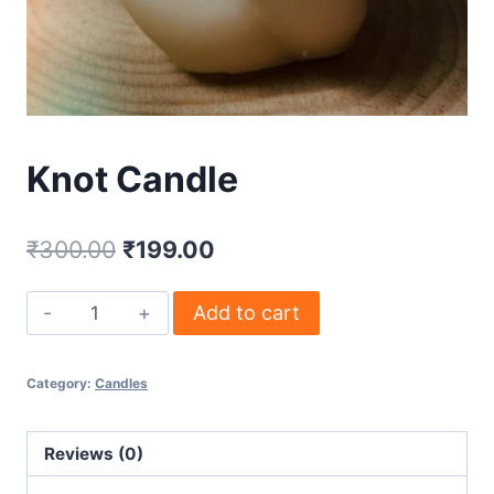
Knot Candle
₹
300.00
₹
199.00
Add to cart
Category:
Candles
Reviews (0)