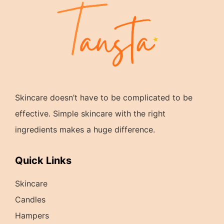
Skincare doesn’t have to be complicated to be
effective. Simple skincare with the right
ingredients makes a huge difference.
Quick Links
Skincare
Candles
Hampers