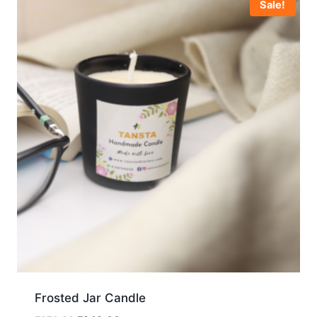
Sale!
Frosted Jar Candle