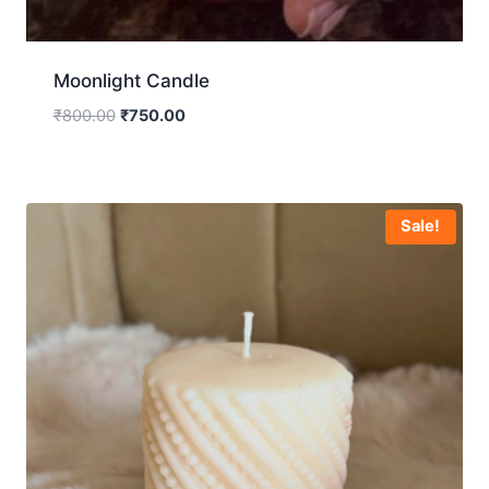
Moonlight Candle
₹
800.00
₹
750.00
Sale!