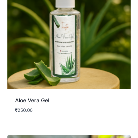
Aloe Vera Gel
₹
250.00