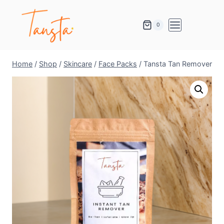
0
Home
/
Shop
/
Skincare
/
Face Packs
/
Tansta Tan Remover