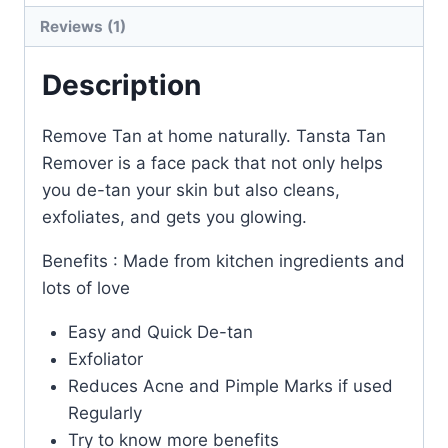
Reviews (1)
Description
Remove Tan at home naturally. Tansta Tan
Remover is a face pack that not only helps
you de-tan your skin but also cleans,
exfoliates, and gets you glowing.
Benefits : Made from kitchen ingredients and
lots of love
Easy and Quick De-tan
Exfoliator
Reduces Acne and Pimple Marks if used
Regularly
Try to know more benefits