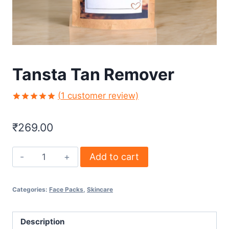
Tansta Tan Remover
(
1
customer review)
Rated
1
5.00
out of 5
₹
269.00
based on
customer
rating
Add to cart
Categories:
Face Packs
,
Skincare
Description