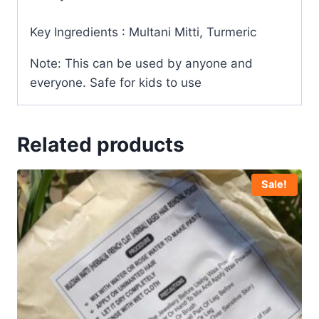
Key Ingredients : Multani Mitti, Turmeric
Note: This can be used by anyone and
everyone. Safe for kids to use
Related products
Sale!