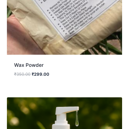
Wax Powder
₹
350.00
₹
299.00