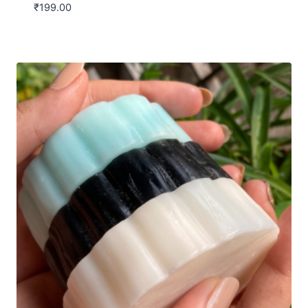
₹
199.00