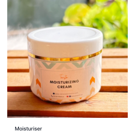
Moisturiser