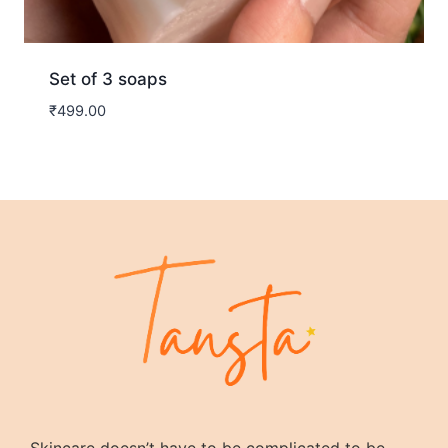
Set of 3 soaps
₹
499.00
Skincare doesn’t have to be complicated to be