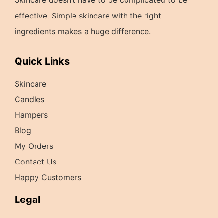
effective. Simple skincare with the right
ingredients makes a huge difference.
Quick Links
Skincare
Candles
Hampers
Blog
My Orders
Contact Us
Happy Customers
Legal